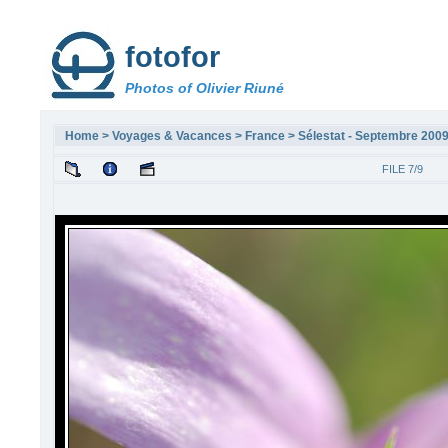
fotofor
Photos of Olivier Riuné
Home
>
Voyages & Vacances
>
France
>
Sélestat - Septembre 200
FILE 7/9