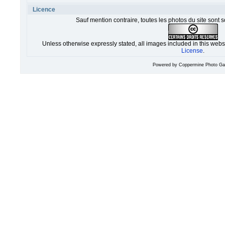
Licence
Sauf mention contraire, toutes les photos du site sont 
Unless otherwise expressly stated, all images included in this web
License
.
Powered by
Coppermine Photo Gal