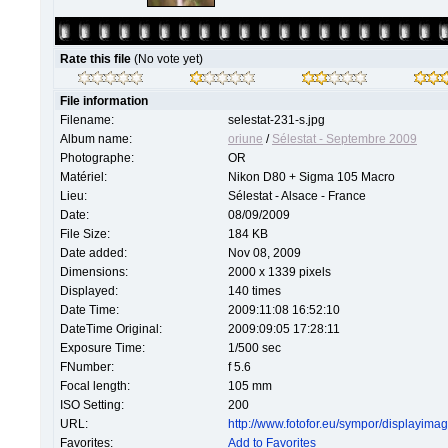
Rate this file
(No vote yet)
File information
Filename:
selestat-231-s.jpg
Album name:
oriune
/
Sélestat - Septembre 2009
Photographe:
OR
Matériel:
Nikon D80 + Sigma 105 Macro
Lieu:
Sélestat - Alsace - France
Date:
08/09/2009
File Size:
184 KB
Date added:
Nov 08, 2009
Dimensions:
2000 x 1339 pixels
Displayed:
140 times
Date Time:
2009:11:08 16:52:10
DateTime Original:
2009:09:05 17:28:11
Exposure Time:
1/500 sec
FNumber:
f 5.6
Focal length:
105 mm
ISO Setting:
200
URL:
http://www.fotofor.eu/sympor/displayim
Favorites:
Add to Favorites