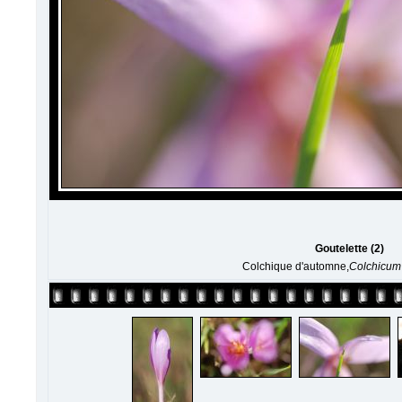
Goutelette (2)
Colchique d'automne,
Colchicum