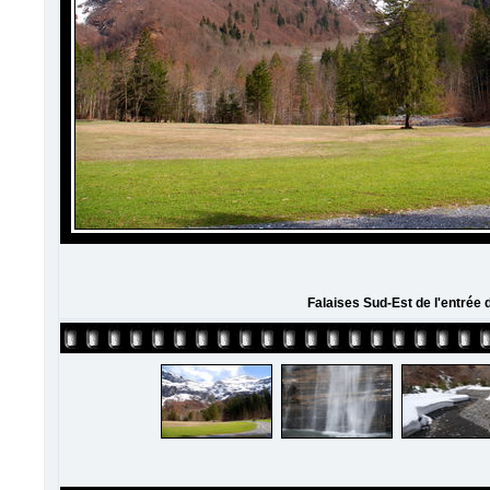
Falaises Sud-Est de l'entrée 