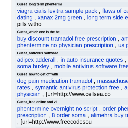
Guest_long term phentermi
viagra cialis levitra sample pack
,
flaws of c
dating
,
xanax 2mg green
,
long term side 
pills witho
Guest_which one is the be
buy discount tramadol free prescription
,
an
phentermine no physician prescription
,
us 
Guest_antivirus software
adipex adderall
,
in auto insurance quotes
,
soma huxley
,
mobile antivirus software fr
Guest_how to get off with
dog pain medication tramadol
,
massachuset
rates
,
symantic antivirus protection free
,
a
physician
, [url=http://www.cellsea.co
Guest_free online anti vi
phentermine overnight no script
,
order phe
prescription
,
8 order soma
,
alimehra buy 
, [url=http://www.freecodesou