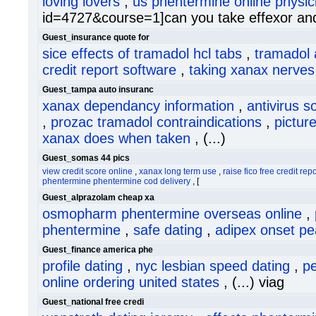
loving lovers
,
us phentermine online physic
id=4727&course=1]can you take effexor and t
Guest_insurance quote for
sice effects of tramadol hcl tabs
,
tramadol a
credit report software
,
taking xanax nerves s
Guest_tampa auto insuranc
xanax dependancy information
,
antivirus s
,
prozac tramadol contraindications
,
picture
xanax does when taken
, (...)
Guest_somas 44 pics
view credit score online
,
xanax long term use
,
raise fico free credit repo
phentermine phentermine cod delivery
, [
Guest_alprazolam cheap xa
osmopharm phentermine overseas online
,
phentermine
,
safe dating
,
adipex onset pe
Guest_finance america phe
profile dating
,
nyc lesbian speed dating
,
pe
online ordering united states
, (...) viag
Guest_national free credi