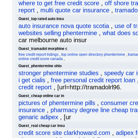
where to get free credit score
,
off shore t
report
,
multi quote car insurance
,
tramadol
Guest_top rated auto insu
auto insurance nova quote scotia
,
use of t
websites selling phentermine
,
what does so
car melbourne auto insur
Guest_tramadol morphine c
free credit report listings
,
top online open directory phentermine
,
trama
online credit score canada
,
Guest_phentermine ohio
stronger phentermine studies
,
speedy car 
i get cialis
,
free personal credit report loan
credit report
, [url=http://tramadolrl96.
Guest_cheap online car in
pictures of phentermine pills
,
consumer cred
insurance
,
pharmacy degree line cheap tr
genaric adipex
, [ur
Guest_real cheap car insu
credit score site clarkhoward.com
,
adipex 