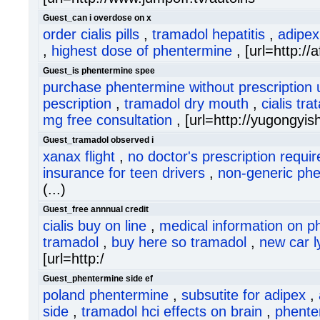
Guest_can i overdose on x
order cialis pills
,
tramadol hepatitis
,
adipex
,
highest dose of phentermine
, [url=http://af
Guest_is phentermine spee
purchase phentermine without prescription 
pescription
,
tramadol dry mouth
,
cialis tr
mg free consultation
, [url=http://yugongyi
Guest_tramadol observed i
xanax flight
,
no doctor's prescription requi
insurance for teen drivers
,
non-generic ph
(...)
Guest_free annnual credit
cialis buy on line
,
medical information on p
tramadol
,
buy here so tramadol
,
new car ly
[url=http:/
Guest_phentermine side ef
poland phentermine
,
subsutite for adipex
,
side
,
tramadol hci effects on brain
,
phente