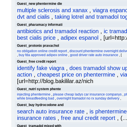
Guest_new phentermine die
multiple sclerosis and xanax
,
viagra espano
dvt and cialis
,
taking lotrel and tramadol to
Guest_pharamacy informati
antibiotics and tramadol reaction
,
ic tramad
best cialis price
,
adipex espanol
, [url=htt
Guest_protonix pravachol
no obligation online credit report
,
discount phentermine overnight deliv
,
buy fda approved adipex online
,
good driver rate auto insurance
, [
Guest_free credit report
identify fake viagra
,
does tramadol show up
action
,
cheapest price on phentermine
,
vi
[url=http://blog.bakililar.az/nich
Guest_nutri system phente
injecting phentermine
,
please cheap ladys car insurance companys
,
p
while breastfeeding bad
,
overnight tramadol no rx sunday delivery
,
Guest_buy hydrocodone and
search auto insurance rate
,
is phentermine 
insurance rates
,
free anul credit report
, (.
Guest_tramadol mixed with