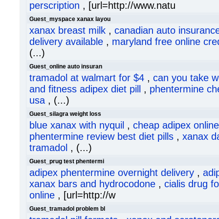
perscription
, [url=http://www.natu
Guest_myspace xanax layou
xanax breast milk
,
canadian auto insurance
delivery available
,
maryland free online cred
(...)
Guest_online auto insuran
tramadol at walmart for $4
,
can you take w
and fitness adipex diet pill
,
phentermine ch
usa
, (...)
Guest_silagra weight loss
blue xanax with nyquil
,
cheap adipex online
phentermine review best diet pills
,
xanax d
tramadol
, (...)
Guest_prug test phentermi
adipex phentermine overnight delivery
,
adi
xanax bars and hydrocodone
,
cialis drug 
online
, [url=http://w
Guest_tramadol problem bl