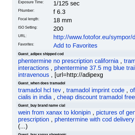
Exposure Time:
1/125 sec
FNumber:
f 6.3
Focal length:
18 mm
ISO Setting:
200
URL:
http://www.fotofor.eu/sympor
Favorites:
Add to Favorites
Guest_adipex shipped cod
phentermine no prescription california
,
tra
interactions
,
phentermine 37.5 mg blue trai
intravenous
, [url=http://adipexg
Guest_when does tramadol
tramadol hcl tev
,
tramadol imprint code
,
o
cialis in india
,
cheap discount tramadol free
Guest_buy brand name cial
wein from xanax to klonipin
,
pictures of ge
prescription
,
phentermine with cod delivery
(...)
Guest_buy xanax showtopic