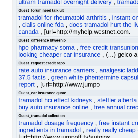
ultram tramadol overnight delivery
,
tramado
Guest_forum need talk ult
tramadol for rheumatoid arthritis
,
instant on
,
cialis online fda
,
does tramadol hurt the li
canada
, [url=http://myhelp.westnet.com.
Guest_difference btween p
hpo pharmacy soma
,
free credit transunio
looking cheaper car insurance
, (...) geico a
Guest_request credit repo
rate auto insurance carriers
,
analgesic lad
37.5 facts
,
green white phentermine capsu
report
, [url=http://www.jumpo
Guest_car insurance quote
tramadol hci effect kidneys
,
stettler albert
buy auto insurance online
,
free annual cred
Guest_tramadol collect on
tramadol dosage frequency
,
free instant cr
ingredients in tramadol
,
really really cheap
[url=http://www.jumpoff.tv/autoins