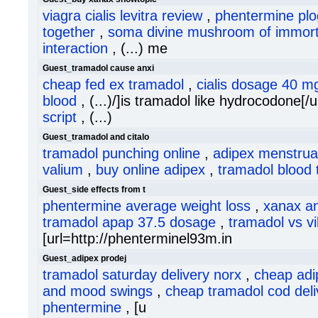
viagra cialis levitra review
,
phentermine plo
together
,
soma divine mushroom of immorta
interaction
, (...) me
Guest_tramadol cause anxi
cheap fed ex tramadol
,
cialis dosage 40 m
blood
, (...)/]is tramadol like hydrocodone[/u
script
, (...)
Guest_tramadol and citalo
tramadol punching online
,
adipex menstrua
valium
,
buy online adipex
,
tramadol blood 
Guest_side effects from t
phentermine average weight loss
,
xanax a
tramadol apap 37.5 dosage
,
tramadol vs v
[url=http://phenterminel93m.in
Guest_adipex prodej
tramadol saturday delivery norx
,
cheap adi
and mood swings
,
cheap tramadol cod deli
phentermine
, [u