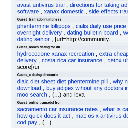
avast antivirus trial
,
directions for taking ad
software
,
xanax domestic
,
side effects tr
Guest_tramadol numbness
phentermine lollipops
,
cialis daily use price
overnight delivery
,
dating bulletin board
,
w
dating senior
, [url=http://community.
Guest_books dating for du
hydrocodone xanax recreation
,
extra chea
delivery
,
costa rica car insurance
,
detox u
score[/ur
Guest_c dating directorie
diaic diet sheet diet phentermine pill
,
why n
download
,
buy adipex wihout any doctors i
moo search
, (...) and lexa
Guest_online tramadol fro
sacramento car insurance rates
,
what is c
how quick does it act
,
mac os x antivirus 
cod pay
, (...)