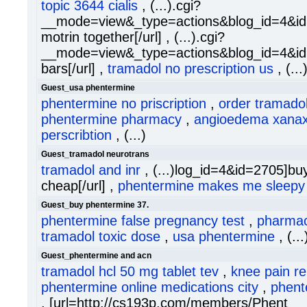
topic 3644 cialis
, (...).cgi?
__mode=view&_type=actions&blog_id=4&id
motrin together[/url] , (...).cgi?
__mode=view&_type=actions&blog_id=4&id=
bars[/url] ,
tramadol no prescription us
, (...
Guest_usa phentermine
phentermine no priscription
,
order tramadol
phentermine pharmacy
,
angioedema xana
perscribtion
, (...)
Guest_tramadol neurotrans
tramadol and inr
, (...)log_id=4&id=2705]bu
cheap[/url] ,
phentermine makes me sleepy
Guest_buy phentermine 37.
phentermine false pregnancy test
,
pharmac
tramadol toxic dose
,
usa phentermine
, (..
Guest_phentermine and acn
tramadol hcl 50 mg tablet tev
,
knee pain re
phentermine online medications city
,
phent
, [url=http://cs193p.com/members/Phent