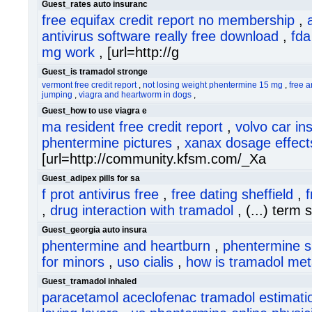
Guest_rates auto insuranc
free equifax credit report no membership
,
antivirus software really free download
,
fda
mg work
, [url=http://g
Guest_is tramadol stronge
vermont free credit report
,
not losing weight phentermine 15 mg
,
free a
jumping
,
viagra and heartworm in dogs
,
Guest_how to use viagra e
ma resident free credit report
,
volvo car in
phentermine pictures
,
xanax dosage effect
[url=http://community.kfsm.com/_Xa
Guest_adipex pills for sa
f prot antivirus free
,
free dating sheffield
,
f
,
drug interaction with tramadol
, (...) term 
Guest_georgia auto insura
phentermine and heartburn
,
phentermine s
for minors
,
uso cialis
,
how is tramadol met
Guest_tramadol inhaled
paracetamol aceclofenac tramadol estimatio