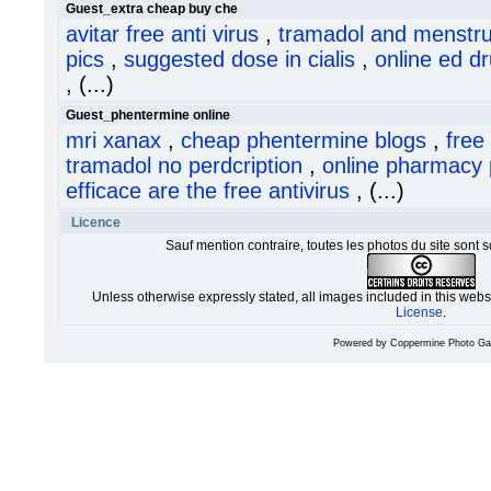
Guest_extra cheap buy che
avitar free anti virus
,
tramadol and menstr
pics
,
suggested dose in cialis
,
online ed d
, (...)
Guest_phentermine online
mri xanax
,
cheap phentermine blogs
,
free
tramadol no perdcription
,
online pharmacy 
efficace are the free antivirus
, (...)
Licence
Sauf mention contraire, toutes les photos du site sont 
Unless otherwise expressly stated, all images included in this web
License
.
Powered by
Coppermine Photo Gal