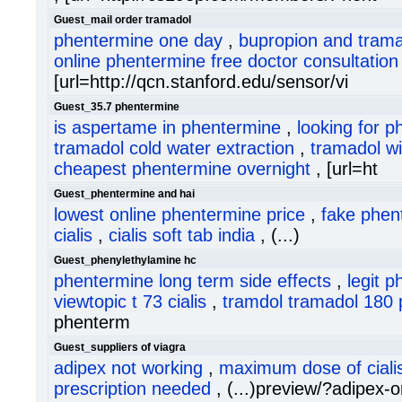
Guest_mail order tramadol
phentermine one day
,
bupropion and tram
online phentermine free doctor consultation
[url=http://qcn.stanford.edu/sensor/vi
Guest_35.7 phentermine
is aspertame in phentermine
,
looking for p
tramadol cold water extraction
,
tramadol wi
cheapest phentermine overnight
, [url=ht
Guest_phentermine and hai
lowest online phentermine price
,
fake phen
cialis
,
cialis soft tab india
, (...)
Guest_phenylethylamine hc
phentermine long term side effects
,
legit 
viewtopic t 73 cialis
,
tramdol tramadol 180 p
phenterm
Guest_suppliers of viagra
adipex not working
,
maximum dose of ciali
prescription needed
, (...)preview/?adipex-