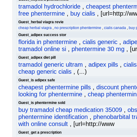
tramadol hydrochloride
,
cheapest phenter
free phentermine
,
buy cialis
, [url=http://w
Guest_herbal viagra revie
cheap herbal viagra
,
no prescription phentermine
,
cialis canada
,
buy 
Guest_adipex success stor
florida in phentermine
,
cialis generic
,
adipe
tramadol online si
,
phentermine 30 mg
, [ur
Guest_adipex diet pill
tramadol generic ultram
,
adipex pills
,
cial
cheap generic cialis
, (...)
Guest_is adipex safe
cheapest phentermine pills
,
discount phen
looking for phentermine
,
cheap phentermin
Guest_is phentermine sold
buy tramadol cheap medication 35009
,
obs
phentermine identification
,
phenobarbital t
with online consult
, [url=http://www
Guest_get a prescription