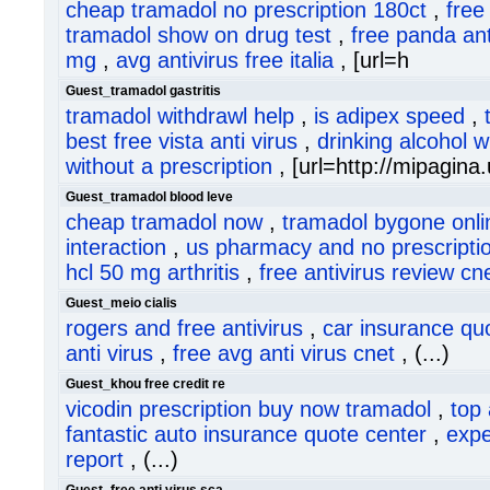
cheap tramadol no prescription 180ct
,
free
tramadol show on drug test
,
free panda anti
mg
,
avg antivirus free italia
, [url=h
Guest_tramadol gastritis
tramadol withdrawl help
,
is adipex speed
,
best free vista anti virus
,
drinking alcohol w
without a prescription
, [url=http://mipagina.
Guest_tramadol blood leve
cheap tramadol now
,
tramadol bygone onli
interaction
,
us pharmacy and no prescripti
hcl 50 mg arthritis
,
free antivirus review cn
Guest_meio cialis
rogers and free antivirus
,
car insurance qu
anti virus
,
free avg anti virus cnet
, (...)
Guest_khou free credit re
vicodin prescription buy now tramadol
,
top 
fantastic auto insurance quote center
,
expe
report
, (...)