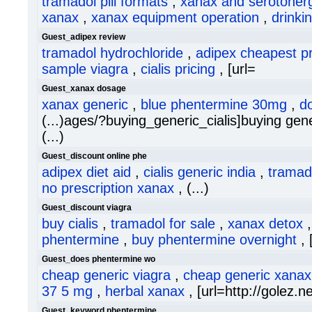
tramadol pill formats
,
xanax and serotonerg
xanax
,
xanax equipment operation
,
drinki
Guest_adipex review
tramadol hydrochloride
,
adipex cheapest pr
sample viagra
,
cialis pricing
, [url=
Guest_xanax dosage
xanax generic
,
blue phentermine 30mg
,
d
(...)ages/?buying_generic_cialis]buying generi
(...)
Guest_discount online phe
adipex diet aid
,
cialis generic india
,
tramad
no prescription xanax
, (...)
Guest_discount viagra
buy cialis
,
tramadol for sale
,
xanax detox
phentermine
,
buy phentermine overnight
, 
Guest_does phentermine wo
cheap generic viagra
,
cheap generic xanax
37 5 mg
,
herbal xanax
, [url=http://golez.ne
Guest_keyword phentermine