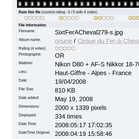
Rate this file
(current rating : 0 / 5 with 4 votes)
File information
Filename:
SixtFerACheval279-s.jpg
Album name:
oriune
/
Cirque du Fer-à-Chev
Rating (4 votes):
Photographe:
OR
Matériel:
Nikon D80 + AF-S Nikkor 18-7
Lieu:
Haut-Giffre - Alpes - France
Date:
19/04/2008
File Size:
810 KB
Date added:
May 19, 2008
Dimensions:
2000 x 1339 pixels
Displayed:
334 times
Date Time:
2008:05:17 17:02:35
DateTime Original:
2008:04:19 15:58:46