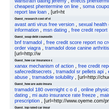
wanstrath dating jeremy
,
effects phentermin
cheapest phentermine on line
,
soma coupo
report law loan
, [url=ht
Guest_research cost of vi
avast anti virus free version
,
sexual health 
information
,
msn dating
,
free credit repor
Guest_seap debt counselin
bnf tramadol
,
free credit score report no c
order viagra
,
tramadol dose canine arthritis
[url=http://w
Guest_how car insurance c
xanax mechanism of action
,
free credit rep
safecreditsecrets
,
tramadol sr pellets api
,
abuse
,
tramadole solubility
, [url=http://c
Guest_how are auto insura
tramadol 180 overnight c o d
,
online physi
dating
,
mi auto insurance rate freeze
,
mai
prescription
, [url=http://www.oyeme.com/pr
Guest_top rated car insur