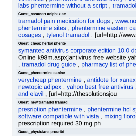
labs phentermine without a script
,
tramado
Guest_nasacort aciphex ac
tramadol pain medication for dogs
,
www.nor
phentermine sites
,
phentermine eastern ca
dosages
,
tylenol tramadol
, [url=http://www
Guest_cheap herbal phente
symantec antivirus corporate edition 10.0 
Online-k98m.aspx]antivirus free website yah
,
tramadol drug guide
,
pharmacy list of ph
Guest_phentermine canine
verycheap phentermine
,
antidote for xanax
newtopic adipex
,
yahoo best free antivirus
and elavil
, [url=http://thesolutionsjou
Guest_new tramadol tramad
presription phentermine
,
phentermine hcl 
software compatible with vista
,
mixing fior
prescription required 30 mg ph
Guest_physicians precribi