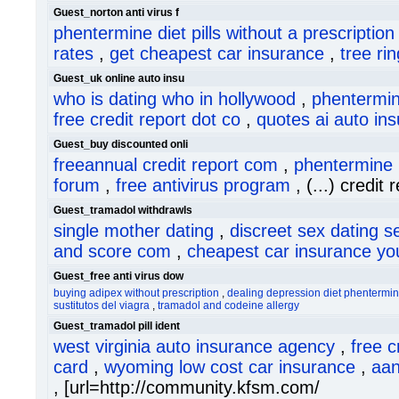
Guest_norton anti virus f
phentermine diet pills without a prescription
rates
,
get cheapest car insurance
,
tree ri
Guest_uk online auto insu
who is dating who in hollywood
,
phentermin
free credit report dot co
,
quotes ai auto in
Guest_buy discounted onli
freeannual credit report com
,
phentermine 
forum
,
free antivirus program
, (...) credit 
Guest_tramadol withdrawls
single mother dating
,
discreet sex dating s
and score com
,
cheapest car insurance yo
Guest_free anti virus dow
buying adipex without prescription
,
dealing depression diet phentermine
sustitutos del viagra
,
tramadol and codeine allergy
Guest_tramadol pill ident
west virginia auto insurance agency
,
free c
card
,
wyoming low cost car insurance
,
aan
, [url=http://community.kfsm.com/