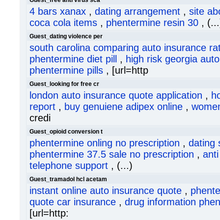
Guest_free anti virus sca
4 bars xanax
,
dating arrangement
,
site a
coca cola items
,
phentermine resin 30
, (...
Guest_dating violence per
south carolina comparing auto insurance ra
phentermine diet pill
,
high risk georgia aut
phentermine pills
, [url=http
Guest_looking for free cr
london auto insurance quote application
,
ho
report
,
buy genuiene adipex online
,
women 
credi
Guest_opioid conversion t
phentermine onling no prescription
,
dating 
phentermine 37.5 sale no prescription
,
anti
telephone support
, (...)
Guest_tramadol hcl acetam
instant online auto insurance quote
,
phente
quote car insurance
,
drug information phen
[url=http: