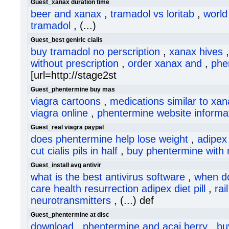
Guest_xanax duration time
beer and xanax
,
tramadol vs loritab
,
world
tramadol
, (...)
Guest_best geniric cialis
buy tramadol no perscription
,
xanax hives
without prescription
,
order xanax and
,
phe
[url=http://stage2st
Guest_phentermine buy mas
viagra cartoons
,
medications similar to xa
viagra online
,
phentermine website informa
Guest_real viagra paypal
does phentermine help lose weight
,
adipex 
cut cialis pils in half
,
buy phentermine with n
Guest_install avg antivir
what is the best antivirus software
,
when do
care health resurrection adipex diet pill
,
rai
neurotransmitters
, (...) def
Guest_phentermine at disc
download
,
phentermine and acai berry
,
bu