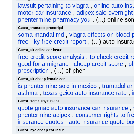
lawsuit pertaining to viagra
,
online auto in
motor car insurance
,
adipex sale overnight
phentermine pharmacy you
, (...) online s
Guest_tramadol prescripti
soma mandal md
,
viagra effects on blood 
free
,
ky free credit report
, (...) auto insura
Guest_uk online car insur
free credit score analysis
,
to check credit r
good for a migrane
,
cheap credit score
,
p
prescription
, (...) of phen
Guest_uk cheap female car
is phentermine sold in mexico
,
tramadol an
asthma
,
texas geico auto insurance rate
,
Guest_soma linyit lisesi
quote gmac auto insurance car insurance
,
phentermine adipex
,
consumer rights to fre
insurance quotes
,
auto insurance quote bo
Guest_nyc cheap car insur