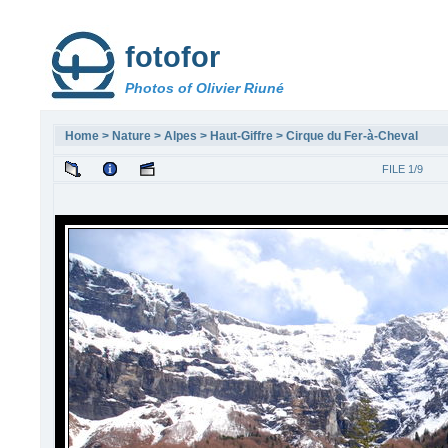
fotofor
Photos of Olivier Riuné
Home
>
Nature
>
Alpes
>
Haut-Giffre
>
Cirque du Fer-à-Cheval
FILE 1/9