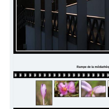
Rampe de la médiathè