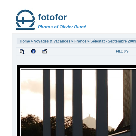
fotofor
Photos of Olivier Riuné
Home
>
Voyages & Vacances
>
France
>
Sélestat - Septembre 200
FILE 8/9