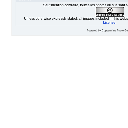
Sauf mention contraire, toutes les photos du site sont 
Unless otherwise expressly stated, all images included in this web
License
.
Powered by
Coppermine Photo Gal