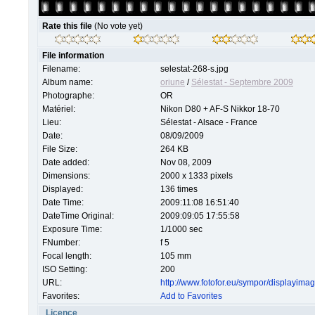
Rate this file
(No vote yet)
File information
Filename:
selestat-268-s.jpg
Album name:
oriune
/
Sélestat - Septembre 2009
Photographe:
OR
Matériel:
Nikon D80 + AF-S Nikkor 18-70
Lieu:
Sélestat - Alsace - France
Date:
08/09/2009
File Size:
264 KB
Date added:
Nov 08, 2009
Dimensions:
2000 x 1333 pixels
Displayed:
136 times
Date Time:
2009:11:08 16:51:40
DateTime Original:
2009:09:05 17:55:58
Exposure Time:
1/1000 sec
FNumber:
f 5
Focal length:
105 mm
ISO Setting:
200
URL:
http://www.fotofor.eu/sympor/displayim
Favorites:
Add to Favorites
Licence